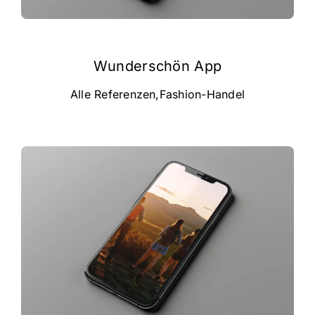
Wunderschön App
Alle Referenzen
,
Fashion-Handel