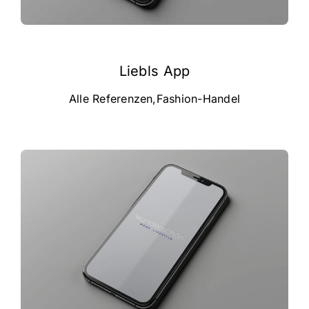
Liebls App
Alle Referenzen
,
Fashion-Handel