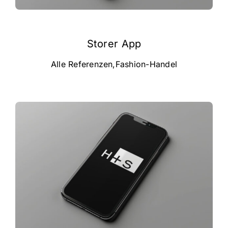
Storer App
Alle Referenzen
,
Fashion-Handel