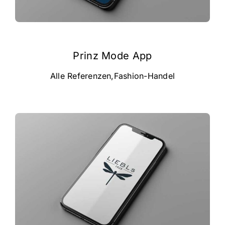
Prinz Mode App
Alle Referenzen
,
Fashion-Handel