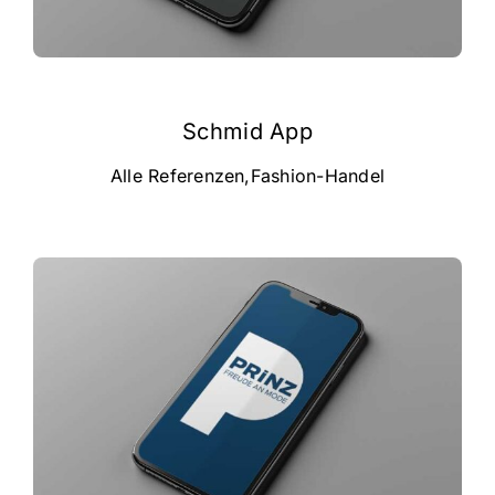
campus
career
Schmid App
about us
Alle Referenzen
,
Fashion-Handel